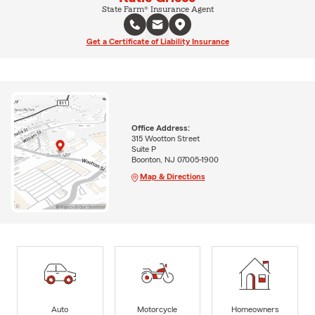
State Farm® Insurance Agent
Get a Certificate of Liability Insurance
Office Address:
315 Wootton Street
Suite P
Boonton, NJ 07005-1900
Map & Directions
Auto
Motorcycle
Homeowners