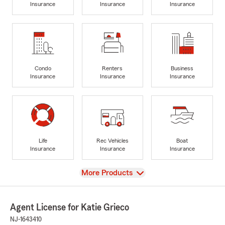
Insurance
Insurance
Insurance
Condo
Renters
Business
Insurance
Insurance
Insurance
Life
Rec Vehicles
Boat
Insurance
Insurance
Insurance
View
More Products
Agent License for Katie Grieco
NJ-1643410