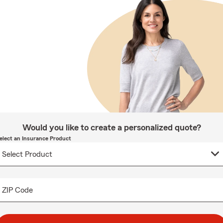
Would you like to create a personalized quote?
elect an Insurance Product
ZIP Code