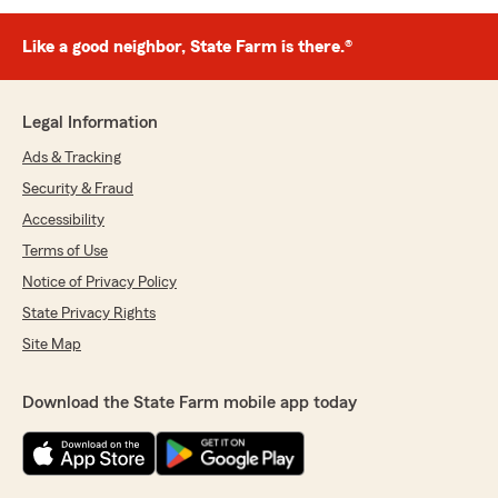
Like a good neighbor, State Farm is there.®
Legal Information
Ads & Tracking
Security & Fraud
Accessibility
Terms of Use
Notice of Privacy Policy
State Privacy Rights
Site Map
Download the State Farm mobile app today