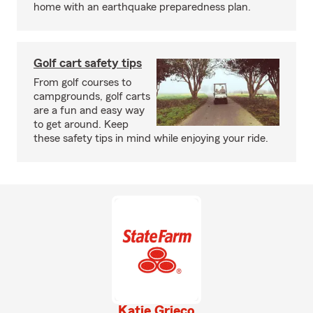
home with an earthquake preparedness plan.
Golf cart safety tips
From golf courses to
campgrounds, golf carts
are a fun and easy way
to get around. Keep
these safety tips in mind while enjoying your ride.
Katie Grieco