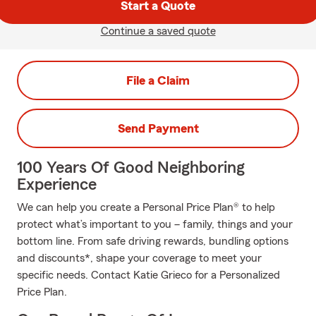
Start a Quote
Continue a saved quote
File a Claim
Send Payment
100 Years Of Good Neighboring
Experience
We can help you create a Personal Price Plan® to help
protect what’s important to you – family, things and your
bottom line. From safe driving rewards, bundling options
and discounts*, shape your coverage to meet your
specific needs. Contact Katie Grieco for a Personalized
Price Plan.