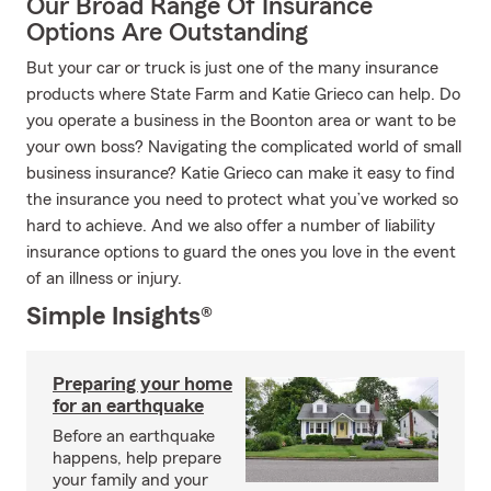
Our Broad Range Of Insurance
Options Are Outstanding
But your car or truck is just one of the many insurance
products where State Farm and Katie Grieco can help. Do
you operate a business in the Boonton area or want to be
your own boss? Navigating the complicated world of small
business insurance? Katie Grieco can make it easy to find
the insurance you need to protect what you’ve worked so
hard to achieve. And we also offer a number of liability
insurance options to guard the ones you love in the event
of an illness or injury.
Simple Insights®
Preparing your home
for an earthquake
Before an earthquake
happens, help prepare
your family and your