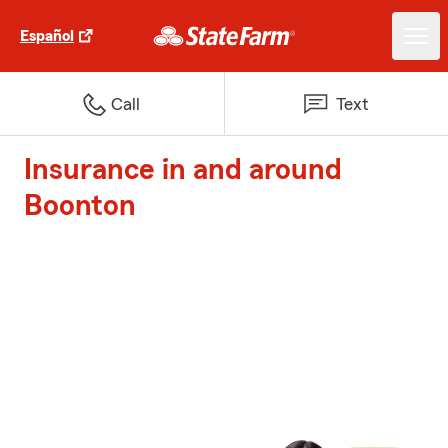
Español
Call
Text
Insurance in and around
Boonton