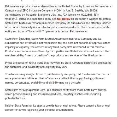
Pet insurance products are underwritten in the United States by American Pet Insurance
Company and ZPIC Insurance Company, 6100-4th Ave. S, Seattle, WA 98108.
Administered by Trupanion Managers USA, Inc. (CA license No. 0G22803, NPN
9588590). Terms and conditions apply, see
full policy
on Trupanion's website for details.
State Farm Mutual Automobile Insurance Company, its subsidiaries and affiliates, neither
offer nor are financially responsible for pet insurance products. State Farm is a separate
entity and is not affiliated with Trupanion or American Pet Insurance.
State Farm (including State Farm Mutual Automobile Insurance Company and its
subsidiaries and affiliates) is not responsible for, and does not endorse or approve, either
implicitly or explicitly, the content of any third party sites referenced in this material.
Products and services are offered by third parties and State Farm does not warrant the
merchantability, fitness or quality of the products and services of the third parties.
Prices are based on rating plans that may vary by state. Coverage options are selected by
the customer, and availability and eligibility may vary.
*Customers may always choose to purchase only one policy, but the discount for two or
more purchases of different lines of insurance will not then apply. Savings, discount
names, percentages, availability and eligibility may vary by state.
State Farm VP Management Corp. is a separate entity from those State Farm entities
which provide banking and insurance products. Investing involves risk, including
potential for loss.
Neither State Farm nor its agents provide tax or legal advice. Please consult a tax or legal
advisor for advice regarding your personal circumstances.