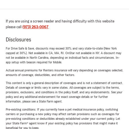
If you are using a screen reader and having difficulty with this website
please call
(973) 263-0067
.
Disclosures
For Drive Safe & Save, discounts may exceed 30% and vary state-to-state (New York
capped at 30%). Not available in CA, MA, RI. OnStar not available in NY. A discount may
not be available in North Carolina, depending on individual facts and circumstances. In-
app setup with beacon required for Mobile.
Actual annual premiums for Renters insurance will vary depending on coverages selected,
amounts of coverage, deductibles, and other factors.
This content is only a general description of coverages and is not a statement of contract.
Details of coverage or limits vary in some states. All coverages are subject to the terms,
provisions, exclusions, and conditions in the policy itself, and any endorsements. See your
policy and any additional endorsement for exact coverage details or for further
information, please see a State Farm agent.
Pre-existing conditions: If you currently have a pet medical insurance policy, switching
carriers or purchasing a new policy may affect certain provisions such as coverages for
pre-existing conditions or deductibles already established under your current policy. Let
your State Farm® agent know if your existing policy has provisions that might make it
beneficial for you to keep.